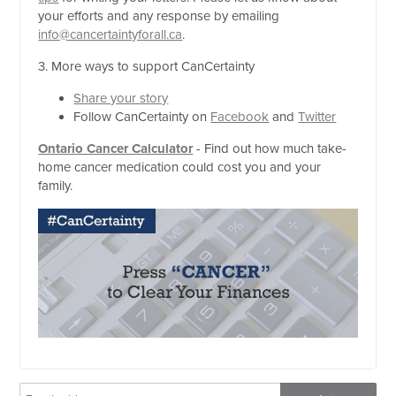
your efforts and any response by emailing
info@cancertaintyforall.ca
.
3. More ways to support CanCertainty
Share your story
Follow CanCertainty on
Facebook
and
Twitter
Ontario Cancer Calculator
- Find out how much take-
home cancer medication could cost you and your
family.