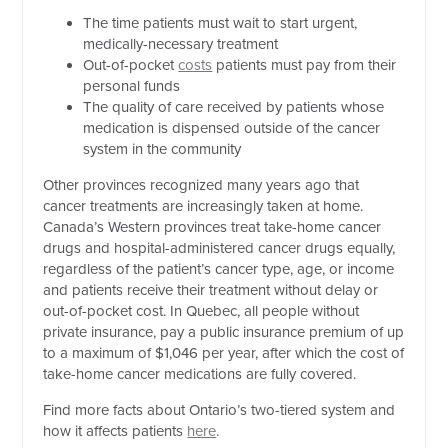
The time patients must wait to start urgent,
medically-necessary treatment
Out-of-pocket
costs
patients must pay from their
personal funds
The quality of care received by patients whose
medication is dispensed outside of the cancer
system in the community
Other provinces recognized many years ago that
cancer treatments are increasingly taken at home.
Canada’s Western provinces treat take-home cancer
drugs and hospital-administered cancer drugs equally,
regardless of the patient’s cancer type, age, or income
and patients receive their treatment without delay or
out-of-pocket cost. In Quebec, all people without
private insurance, pay a public insurance premium of up
to a maximum of $1,046 per year, after which the cost of
take-home cancer medications are fully covered.
Find more facts about Ontario’s two-tiered system and
how it affects patients
here
.