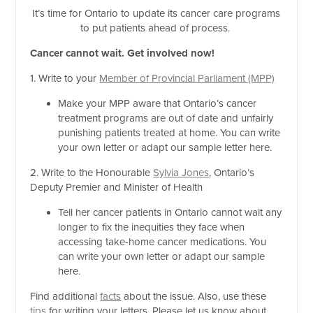
It’s time for Ontario to update its cancer care programs
to put patients ahead of process.
Cancer cannot wait. Get involved now!
1. Write to your
Member of Provincial Parliament (MPP)
Make your MPP aware that Ontario’s cancer
treatment programs are out of date and unfairly
punishing patients treated at home. You can write
your own letter or adapt our sample letter here.
2. Write to the Honourable
Sylvia Jones
, Ontario’s
Deputy Premier and Minister of Health
Tell her cancer patients in Ontario cannot wait any
longer to fix the inequities they face when
accessing take-home cancer medications. You
can write your own letter or adapt our sample
here.
Find additional
facts
about the issue. Also, use these
tips
for writing your letters. Please let us know about