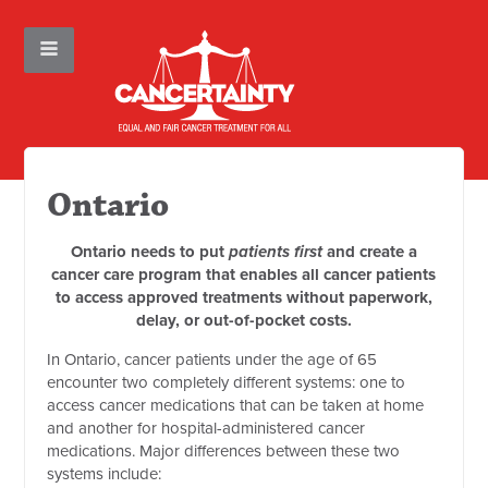
Ontario
Ontario needs to put
patients first
and create a
cancer care program that enables all cancer patients
to access approved treatments without paperwork,
delay, or out-of-pocket costs.
In Ontario, cancer patients under the age of 65
encounter two completely different systems: one to
access cancer medications that can be taken at home
and another for hospital-administered cancer
medications. Major differences between these two
systems include: