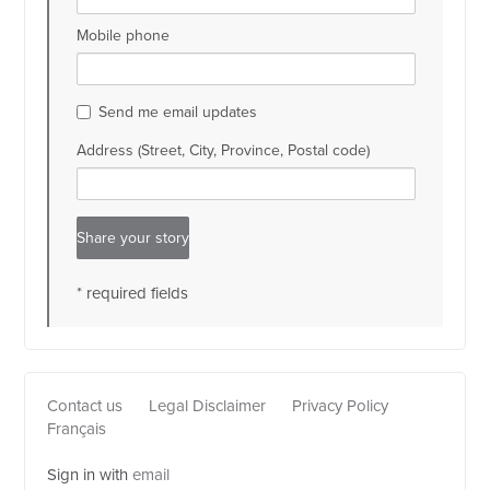
Mobile phone
Send me email updates
Address (Street, City, Province, Postal code)
* required fields
Contact us
Legal Disclaimer
Privacy Policy
Français
Sign in with
email