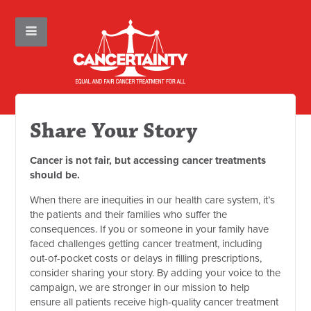
Share Your Story
Cancer is not fair, but accessing cancer treatments
should be.
When there are inequities in our health care system, it’s
the patients and their families who suffer the
consequences. If you or someone in your family have
faced challenges getting cancer treatment, including
out-of-pocket costs or delays in filling prescriptions,
consider sharing your story. By adding your voice to the
campaign, we are stronger in our mission to help
ensure all patients receive high-quality cancer treatment