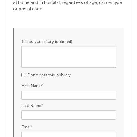
at home and in hospital, regardless of age, cancer type
or postal code.
Tell us your story (optional)
Don't post this publicly
First Name*
Last Name*
Email*