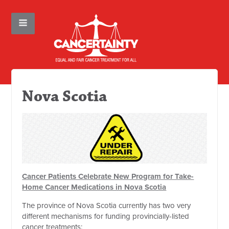
Nova Scotia
Cancer Patients Celebrate New Program for Take-
Home Cancer Medications in Nova Scotia
The province of Nova Scotia currently has two very
different mechanisms for funding provincially-listed
cancer treatments: