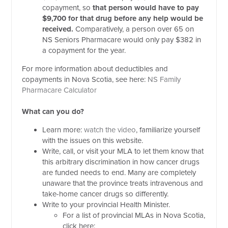
copayment, so
that person would have to pay
$9,700 for that drug before any help would be
received.
Comparatively, a person over 65 on
NS Seniors Pharmacare would only pay $382 in
a copayment for the year.
For more information about deductibles and
copayments in Nova Scotia, see here:
NS Family
Pharmacare Calculator
What can you do?
Learn more:
watch the video
, familiarize yourself
with the issues on this website.
Write, call, or visit your MLA to let them know that
this arbitrary discrimination in how cancer drugs
are funded needs to end. Many are completely
unaware that the province treats intravenous and
take-home cancer drugs so differently.
Write to your provincial Health Minister.
For a list of provincial MLAs in Nova Scotia,
click here: