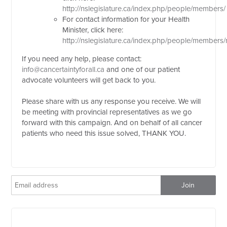
http://nslegislature.ca/index.php/people/members/
For contact information for your Health
Minister, click here:
http://nslegislature.ca/index.php/people/members
If you need any help, please contact:
info@cancertaintyforall.ca
and one of our patient
advocate volunteers will get back to you.
Please share with us any response you receive. We will
be meeting with provincial representatives as we go
forward with this campaign. And on behalf of all cancer
patients who need this issue solved, THANK YOU.