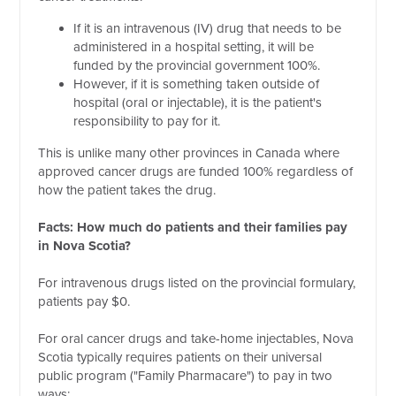
If it is an intravenous (IV) drug that needs to be
administered in a hospital setting, it will be
funded by the provincial government 100%.
However, if it is something taken outside of
hospital (oral or injectable), it is the patient's
responsibility to pay for it.
This is unlike many other provinces in Canada where
approved cancer drugs are funded 100% regardless of
how the patient takes the drug.
Facts: How much do patients and their families pay
in Nova Scotia?
For intravenous drugs listed on the provincial formulary,
patients pay $0.
For oral cancer drugs and take-home injectables, Nova
Scotia typically requires patients on their universal
public program ("Family Pharmacare") to pay in two
ways: