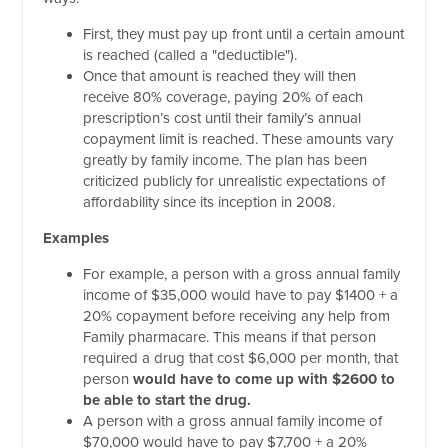
First, they must pay up front until a certain amount
is reached (called a "deductible").
Once that amount is reached they will then
receive 80% coverage, paying 20% of each
prescription’s cost until their family’s annual
copayment limit is reached. These amounts vary
greatly by family income. The plan has been
criticized publicly for unrealistic expectations of
affordability since its inception in 2008.
Examples
For example, a person with a gross annual family
income of $35,000 would have to pay $1400 + a
20% copayment before receiving any help from
Family pharmacare. This means if that person
required a drug that cost $6,000 per month, that
person
would have to come up with $2600 to
be able to start the drug.
A person with a gross annual family income of
$70,000 would have to pay $7,700 + a 20%